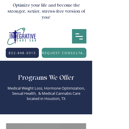
Optimize your life and become the
stronger, sexier, stress-free version of
you!
832-848-0313
REQUEST CONSULTATION
Programs We Offer
Medical Weight Loss, Hormone Optimization,
Sexual Health, & Medical Cannabis Care
located in Houston, TX