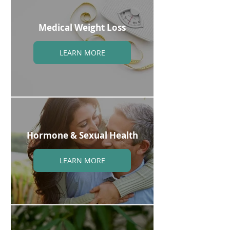
Medical Weight Loss
LEARN MORE
Hormone & Sexual Health
LEARN MORE