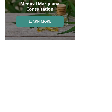
Medical Marijuana
Consultation
LEARN MORE
Email (appointments/questions):
info@integrativecare360.com
INTEGRATIVE CARE 360
Phone (appointments): 832-848-0313